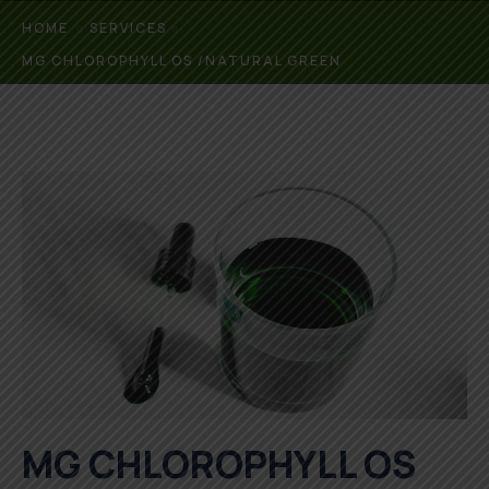
HOME
SERVICES
MG CHLOROPHYLL OS /NATURAL GREEN
MG CHLOROPHYLL OS