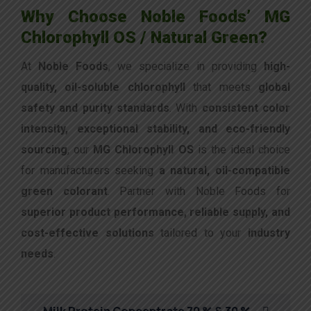
Why Choose Noble Foods’ MG
Chlorophyll OS / Natural Green?
At
Noble Foods
, we specialize in providing
high-
quality, oil-soluble chlorophyll
that meets
global
safety and purity standards
. With
consistent color
intensity, exceptional stability, and eco-friendly
sourcing
, our
MG Chlorophyll OS
is the ideal choice
for manufacturers seeking
a natural, oil-compatible
green colorant
. Partner with Noble Foods for
superior product performance, reliable supply, and
cost-effective solutions
tailored to your
industry
needs
.