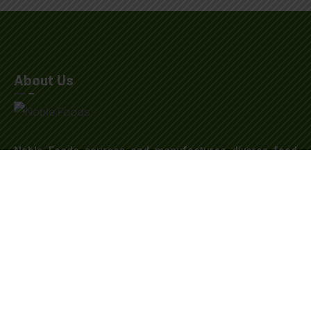
About Us
Noble Foods sources and manufactures diverse food
products globally, including honey, sweeteners, and
natural colors. Our Dubai headquarters supports
seamless operations. With a state-of-the-art warehouse
and a global presence in India, China, the USA, and
Canada, we strive for excellence and sustainability in all
endeavors.