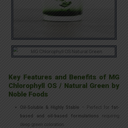
Key Features and Benefits of MG
Chlorophyll OS / Natural Green by
Noble Foods
Oil-Soluble & Highly Stable
– Perfect for
fat-
based and oil-based formulations
requiring
deep green coloration.