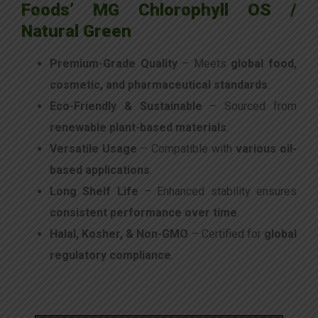
Foods’ MG Chlorophyll OS /
Natural Green
Premium-Grade Quality
– Meets
global food,
cosmetic, and pharmaceutical standards
.
Eco-Friendly & Sustainable
– Sourced from
renewable plant-based materials
.
Versatile Usage
– Compatible with
various oil-
based applications
.
Long Shelf Life
– Enhanced stability ensures
consistent performance over time
.
Halal, Kosher, & Non-GMO
– Certified for
global
regulatory compliance
.