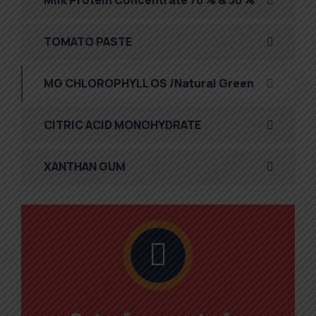
Milk Protein Concentrate 70 % & 30 %
TOMATO PASTE
MG CHLOROPHYLL OS /Natural Green
CITRIC ACID MONOHYDRATE
XANTHAN GUM