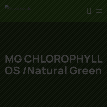
MG CHLOROPHYLL
OS /Natural Green