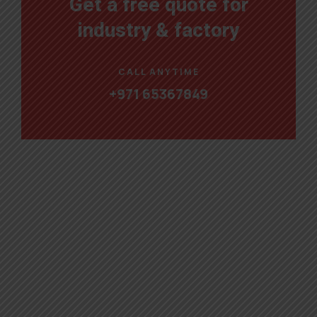
Get a free quote for
industry & factory
CALL ANYTIME
+971 65367849