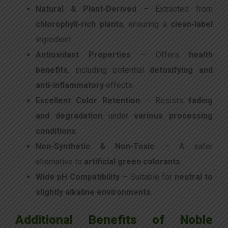
Natural & Plant-Derived
– Extracted from
chlorophyll-rich plants
, ensuring a
clean-label
ingredient.
Antioxidant Properties
– Offers
health
benefits
, including potential
detoxifying and
anti-inflammatory
effects.
Excellent Color Retention
– Resists
fading
and degradation
under
various processing
conditions
.
Non-Synthetic & Non-Toxic
– A safer
alternative to
artificial green colorants
.
Wide pH Compatibility
– Suitable for
neutral to
slightly alkaline environments
.
Additional Benefits of Noble