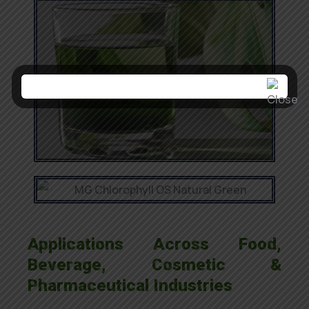
Applications Across Food,
Beverage, Cosmetic &
Pharmaceutical Industries