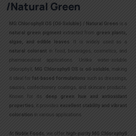
/Natural Green
MG Chlorophyll OS (Oil-Soluble) / Natural Green
is a
natural green pigment
extracted from
green plants,
algae, and edible leaves
. It is widely used as a
natural colorant
in food, beverages, cosmetics, and
pharmaceutical applications. Unlike water-soluble
chlorophyll,
MG Chlorophyll OS is oil-soluble
, making
it ideal for
fat-based formulations
such as dressings,
sauces, confectionery coatings, and skincare products.
Known for its
deep green hue and antioxidant
properties
, it provides
excellent stability and vibrant
coloration
in various applications.
At
Noble Foods
, we offer
high-purity MG Chlorophyll