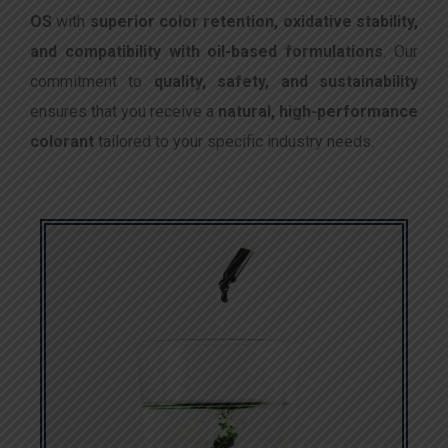
OS
with
superior color retention, oxidative stability,
and compatibility with oil-based formulations
. Our
commitment to
quality, safety, and sustainability
ensures that you receive a
natural, high-performance
colorant
tailored to your specific industry needs.