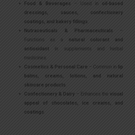
Food & Beverages
– Used in
oil-based
dressings, sauces, confectionery
coatings, and bakery fillings
.
Nutraceuticals & Pharmaceuticals
–
Functions as a
natural colorant and
antioxidant
in supplements and herbal
medicines.
Cosmetics & Personal Care
– Common in
lip
balms, creams, lotions, and natural
skincare products
.
Confectionery & Dairy
– Enhances the
visual
appeal of chocolates, ice creams, and
coatings
.